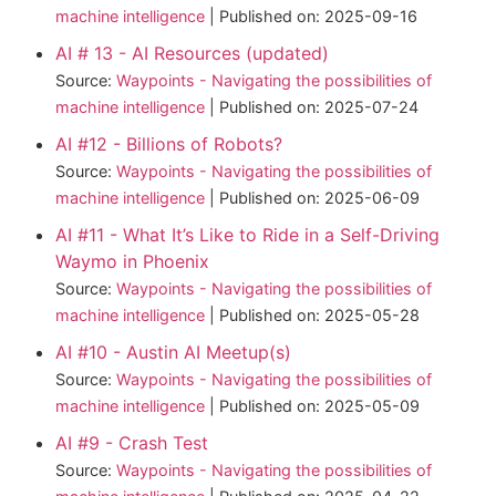
machine intelligence
Published on: 2025-09-16
AI # 13 - AI Resources (updated)
Source:
Waypoints - Navigating the possibilities of
machine intelligence
Published on: 2025-07-24
AI #12 - Billions of Robots?
Source:
Waypoints - Navigating the possibilities of
machine intelligence
Published on: 2025-06-09
AI #11 - What It’s Like to Ride in a Self-Driving
Waymo in Phoenix
Source:
Waypoints - Navigating the possibilities of
machine intelligence
Published on: 2025-05-28
AI #10 - Austin AI Meetup(s)
Source:
Waypoints - Navigating the possibilities of
machine intelligence
Published on: 2025-05-09
AI #9 - Crash Test
Source:
Waypoints - Navigating the possibilities of