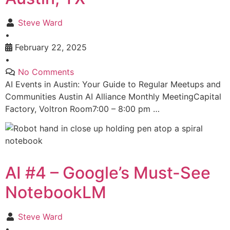
Steve Ward
•
February 22, 2025
•
No Comments
AI Events in Austin: Your Guide to Regular Meetups and
Communities Austin AI Alliance Monthly MeetingCapital
Factory, Voltron Room7:00 – 8:00 pm …
AI #4 – Google’s Must-See
NotebookLM
Steve Ward
•