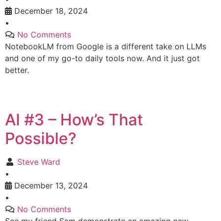
December 18, 2024
•
No Comments
NotebookLM from Google is a different take on LLMs
and one of my go-to daily tools now. And it just got
better.
AI #3 – How’s That
Possible?
Steve Ward
•
December 13, 2024
•
No Comments