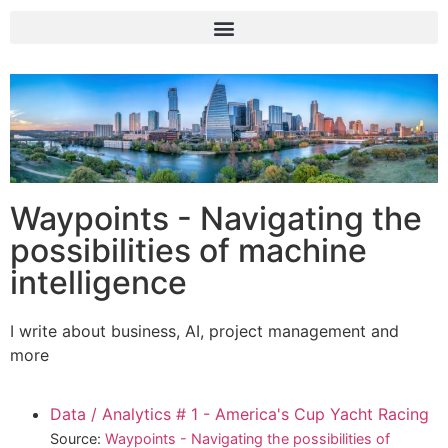
Waypoints - Navigating the
possibilities of machine
intelligence
I write about business, AI, project management and
more
Data / Analytics # 1 - America's Cup Yacht Racing
Source:
Waypoints - Navigating the possibilities of