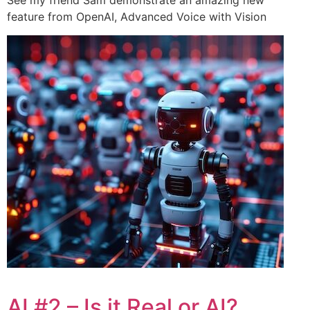
See my friend Sam demonstrate an amazing new
feature from OpenAI, Advanced Voice with Vision
AI #2 – Is it Real or AI?