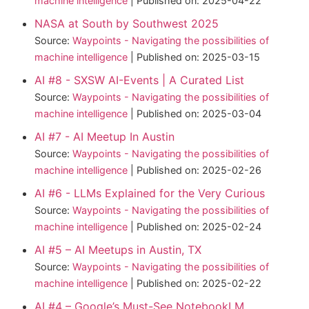
machine intelligence
Published on: 2025-04-22
NASA at South by Southwest 2025
Source:
Waypoints - Navigating the possibilities of
machine intelligence
Published on: 2025-03-15
AI #8 - SXSW AI-Events | A Curated List
Source:
Waypoints - Navigating the possibilities of
machine intelligence
Published on: 2025-03-04
AI #7 - AI Meetup In Austin
Source:
Waypoints - Navigating the possibilities of
machine intelligence
Published on: 2025-02-26
AI #6 - LLMs Explained for the Very Curious
Source:
Waypoints - Navigating the possibilities of
machine intelligence
Published on: 2025-02-24
AI #5 – AI Meetups in Austin, TX
Source:
Waypoints - Navigating the possibilities of
machine intelligence
Published on: 2025-02-22
AI #4 – Google’s Must-See NotebookLM