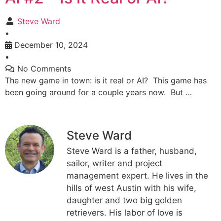
Steve Ward
•
December 10, 2024
•
No Comments
The new game in town: is it real or AI? This game has
been going around for a couple years now. But …
Steve Ward
Steve Ward is a father, husband,
sailor, writer and project
management expert. He lives in the
hills of west Austin with his wife,
daughter and two big golden
retrievers. His labor of love is