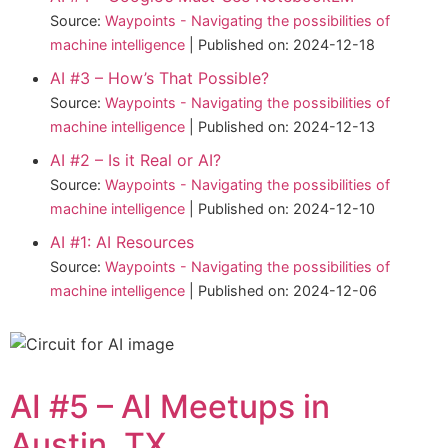
Source:
Waypoints - Navigating the possibilities of
machine intelligence
Published on: 2024-12-18
AI #3 – How’s That Possible?
Source:
Waypoints - Navigating the possibilities of
machine intelligence
Published on: 2024-12-13
AI #2 – Is it Real or AI?
Source:
Waypoints - Navigating the possibilities of
machine intelligence
Published on: 2024-12-10
AI #1: AI Resources
Source:
Waypoints - Navigating the possibilities of
machine intelligence
Published on: 2024-12-06
AI #5 – AI Meetups in
Austin, TX